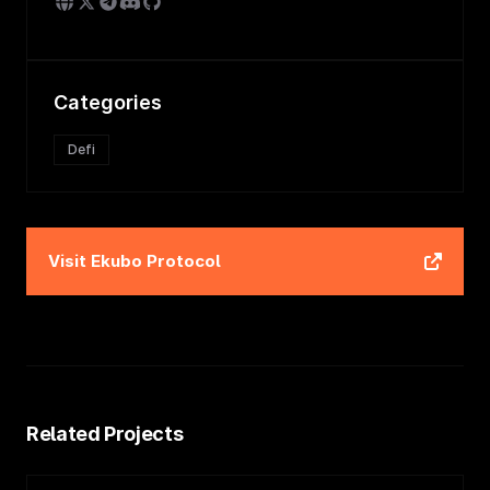
Categories
Defi
Visit
Ekubo Protocol
Related Projects