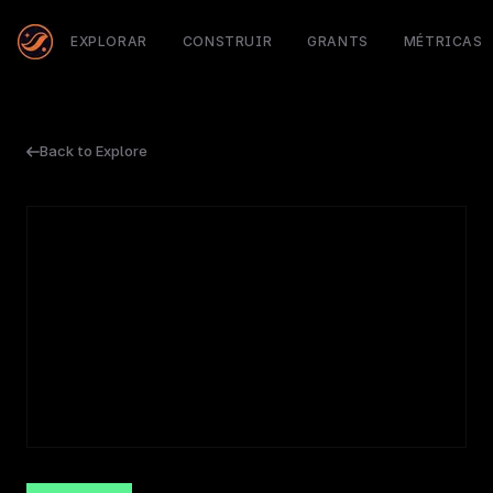
EXPLORAR
CONSTRUIR
GRANTS
MÉTRICAS
Back to Explore