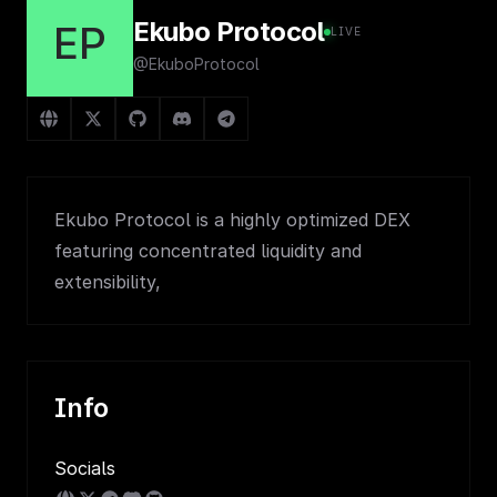
Ekubo Protocol
EP
LIVE
@EkuboProtocol
Ekubo Protocol is a highly optimized DEX
featuring concentrated liquidity and
extensibility,
Info
Socials