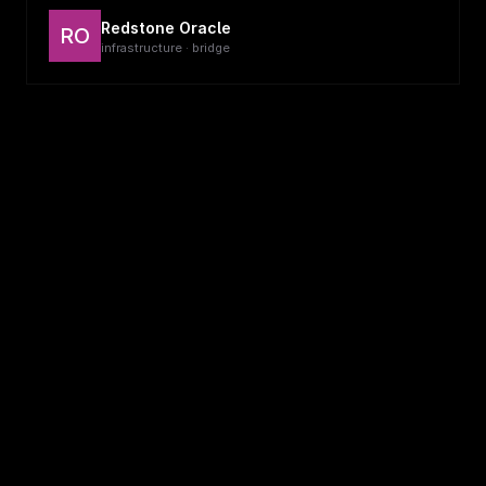
Redstone Oracle
RO
infrastructure · bridge