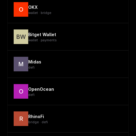
OKX
O
wallet · bridge
Bitget Wallet
BW
wallet · payments
Midas
M
defi
OpenOcean
O
defi
RhinoFi
R
bridge · defi