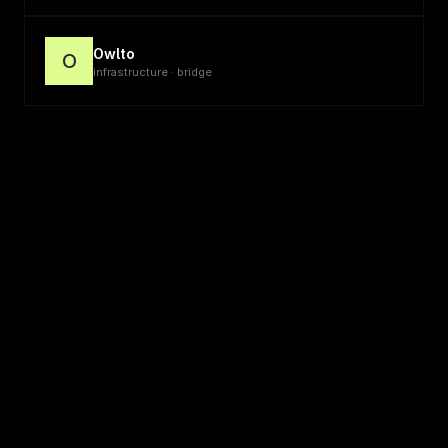
Owlto
O
infrastructure · bridge