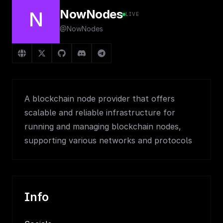
NowNodes
N
LIVE
@NowNodes
A blockchain node provider that offers
scalable and reliable infrastructure for
running and managing blockchain nodes,
supporting various networks and protocols
Info