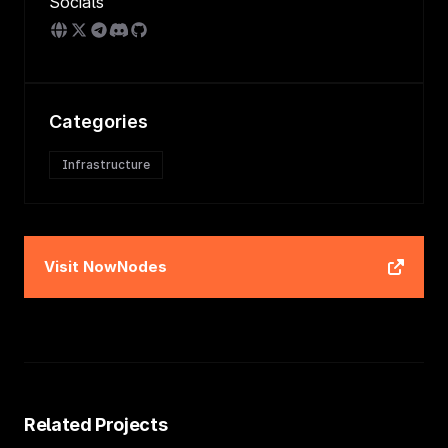
Socials
Categories
Infrastructure
Visit
NowNodes
Related Projects