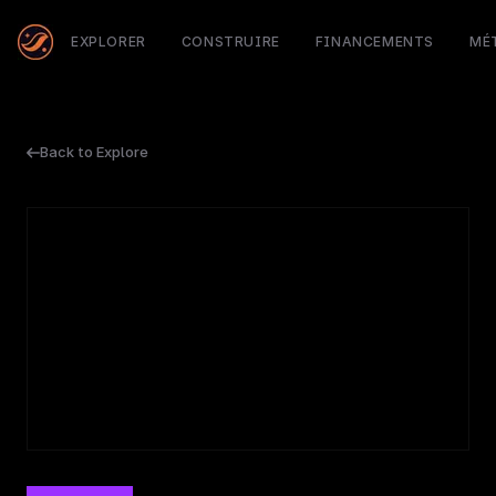
EXPLORER
CONSTRUIRE
FINANCEMENTS
MÉ
Back to Explore