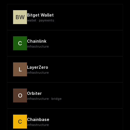
Bitget Wallet
BW
wallet · payments
Chainlink
C
infrastructure
LayerZero
L
infrastructure
Orbiter
O
infrastructure · bridge
Chainbase
C
infrastructure