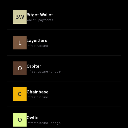
Bitget Wallet
BW
wallet · payments
LayerZero
L
infrastructure
Orbiter
O
infrastructure · bridge
Chainbase
C
infrastructure
Owlto
O
infrastructure · bridge