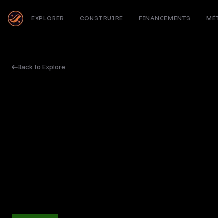
EXPLORER
CONSTRUIRE
FINANCEMENTS
MÉ
Back to Explore