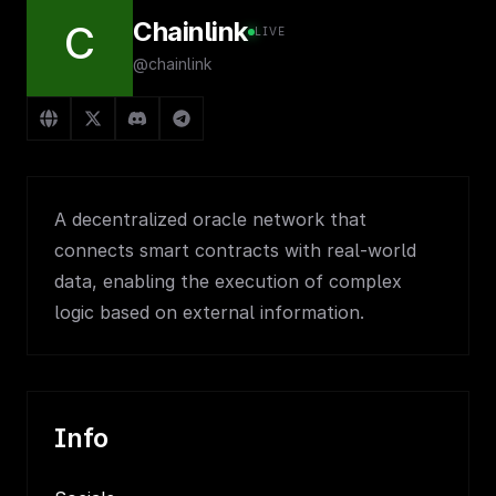
Chainlink
C
LIVE
@chainlink
A decentralized oracle network that
connects smart contracts with real-world
data, enabling the execution of complex
logic based on external information.
Info