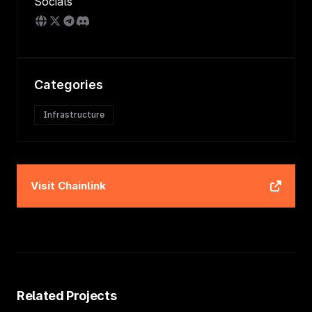
Socials
Categories
Infrastructure
Visit
Chainlink
Related Projects