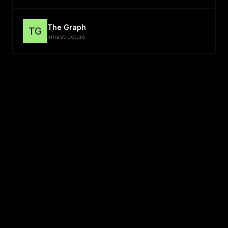
The Graph
TG
infrastructure