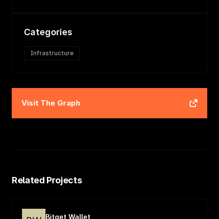
Categories
Infrastructure
Visit
The Graph
Related Projects
Bitget Wallet