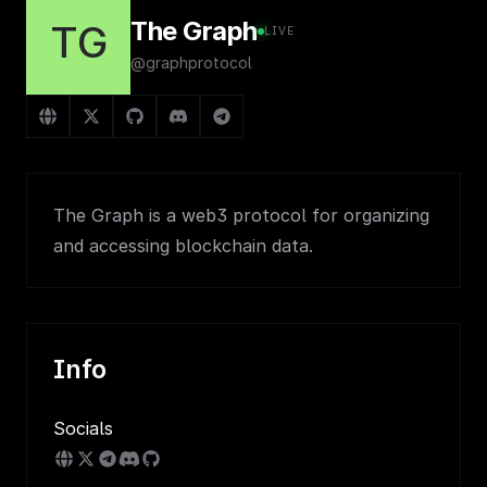
The Graph
TG
LIVE
@graphprotocol
The Graph is a web3 protocol for organizing
and accessing blockchain data.
Info
Socials