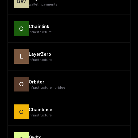
BW
wallet · payments
Chainlink
C
infrastructure
LayerZero
L
infrastructure
Orbiter
O
infrastructure · bridge
Chainbase
C
infrastructure
Owlto