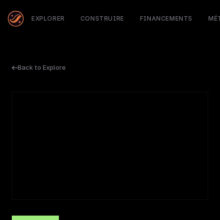
EXPLORER
CONSTRUIRE
FINANCEMENTS
MÉ
Back to Explore