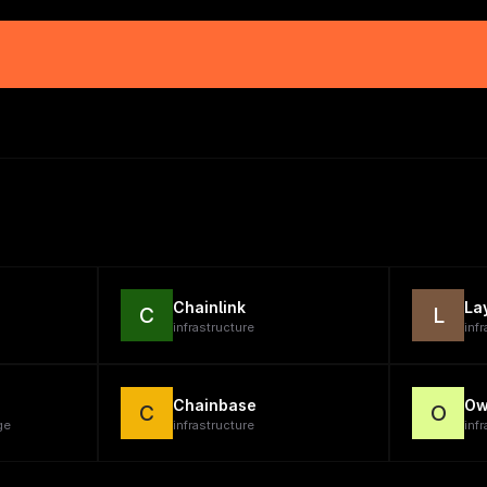
Chainlink
La
C
L
infrastructure
inf
Chainbase
Ow
C
O
ge
infrastructure
infr