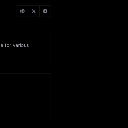
ta for various