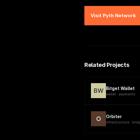
Visit
Pyth Network
Related Projects
Bitget Wallet
BW
wallet · payments
Orbiter
O
infrastructure · brid