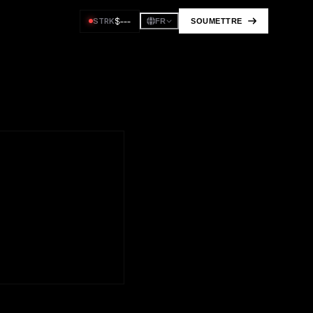
$
---
STRK
SOUMETTRE
FR