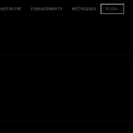
ONSTRUIRE
FINANCEMENTS
MÉTRIQUES
PLUS