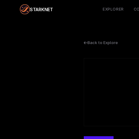
STARKNET
EXPLORER
C
Back to Explore