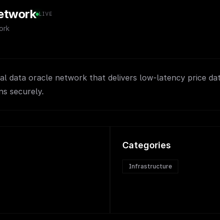
etwork
LIVE
ork
ial data oracle network that delivers low-latency price da
ns securely.
Categories
Infrastructure