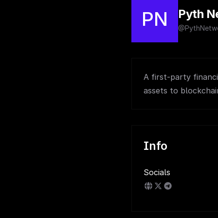
Pyth N
PN
@PythNetw
A first-party financ
assets to blockchai
Info
Socials