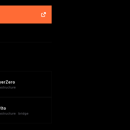
yerZero
rastructure
lto
astructure · bridge