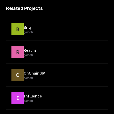
Related Projects
Briq
B
gamefi
Realms
R
gamefi
OnChainGM
O
gamefi
Influence
I
gamefi