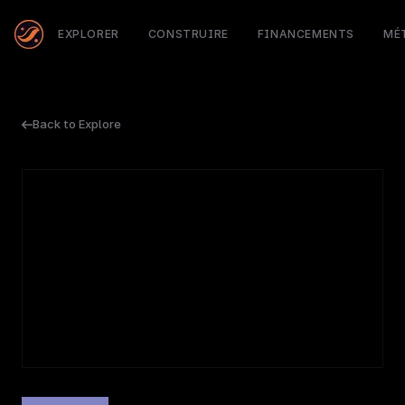
EXPLORER
CONSTRUIRE
FINANCEMENTS
MÉ
Back to Explore