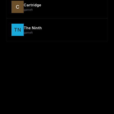
Cartridge
C
gamefi
The Ninth
TN
gamefi