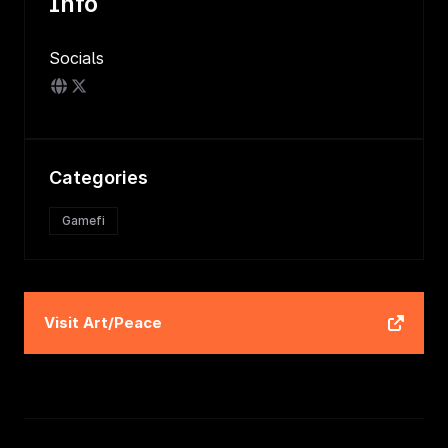
Info
Socials
Categories
Gamefi
Visit
Art/Peace