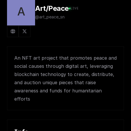
Art/Peace
A
LIVE
@art_peace_sn
An NFT art project that promotes peace and
social causes through digital art, leveraging
blockchain technology to create, distribute,
and auction unique pieces that raise
awareness and funds for humanitarian
efforts