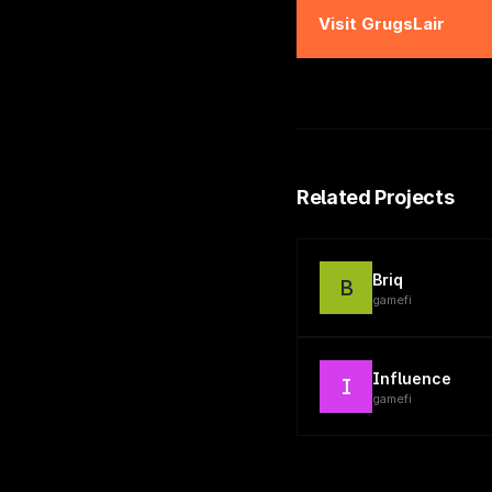
Visit
GrugsLair
Related Projects
Briq
B
gamefi
Influence
I
gamefi