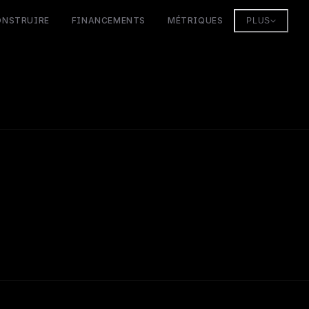
ONSTRUIRE
FINANCEMENTS
MÉTRIQUES
PLUS