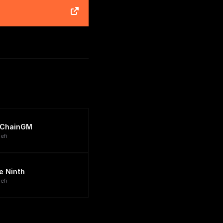
ChainGM
efi
e Ninth
efi