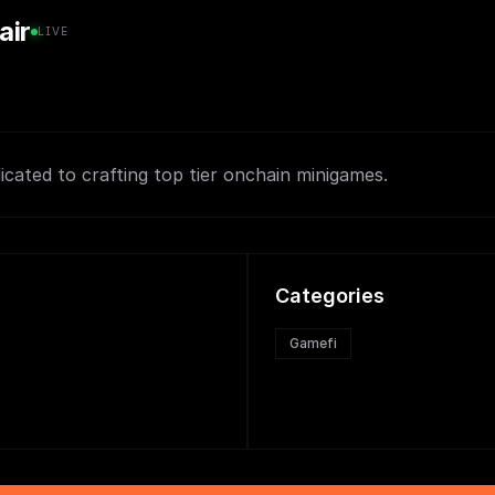
air
LIVE
icated to crafting top tier onchain minigames.
Categories
Gamefi