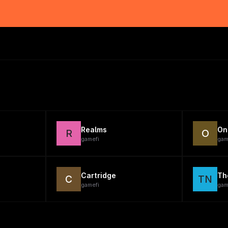
Realms
On
R
O
gamefi
gam
Cartridge
Th
C
TN
gamefi
gam