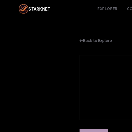
STARKNET
EXPLORER
C
Back to Explore