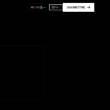
$
---
STRK
SOUMETTRE
FR