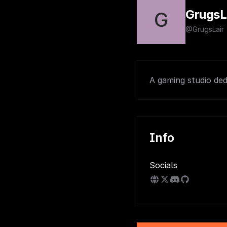
GrugsL
G
@GrugsLair
A gaming studio ded
Info
Socials