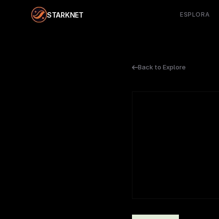
STARKNET
ESPLORA
Back to Explore