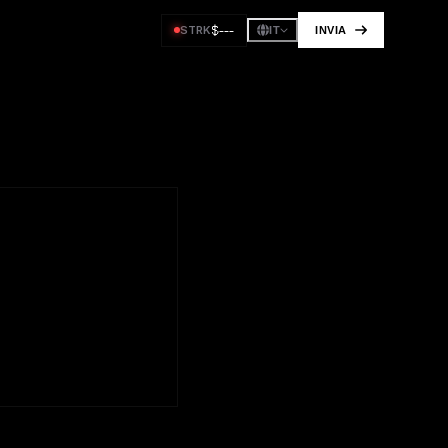
$
---
STRK
INVIA
IT