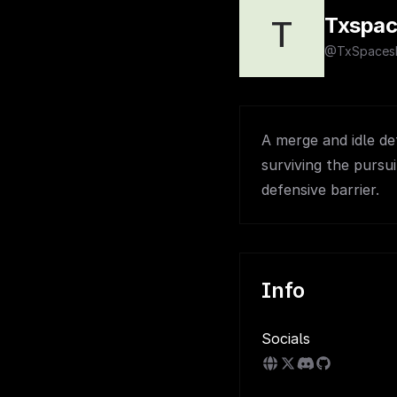
Txspac
T
@TxSpace
A merge and idle d
surviving the pursu
defensive barrier.
Info
Socials