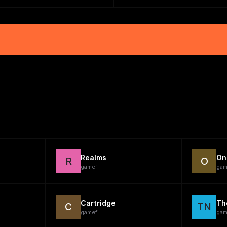
Realms
On
R
O
gamefi
gam
Cartridge
Th
C
TN
gamefi
gam