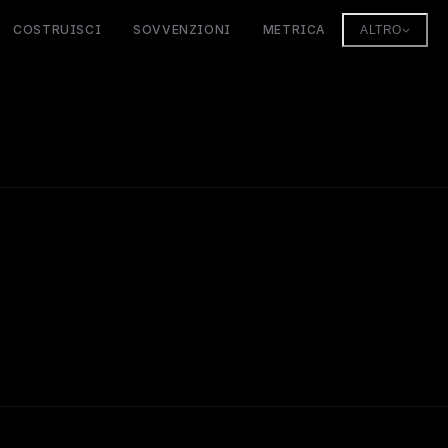
COSTRUISCI
SOVVENZIONI
METRICA
ALTRO