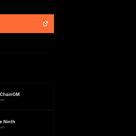
ChainGM
efi
e Ninth
efi