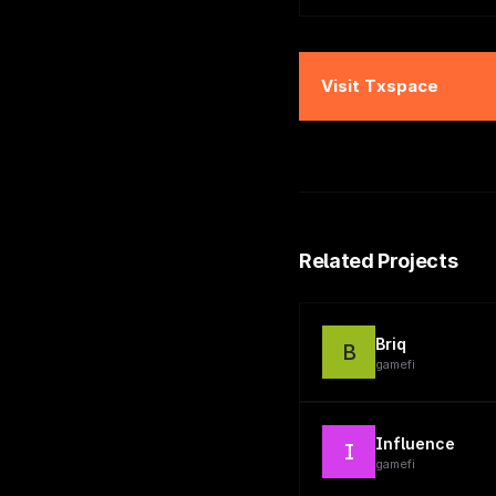
Visit
Txspace
Related Projects
Briq
B
gamefi
Influence
I
gamefi