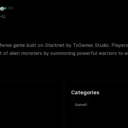
e
LIVE
sHQ
efense game built on Starknet by TxGames Studio. Players
it of alien monsters by summoning powerful warriors to es
Categories
Gamefi