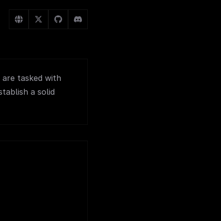
 are tasked with
tablish a solid