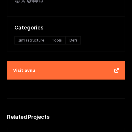
Categories
Infrastructure
Tools
Defi
Visit
avnu
Related Projects