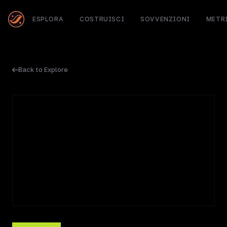
ESPLORA
COSTRUISCI
SOVVENZIONI
METR
Back to Explore