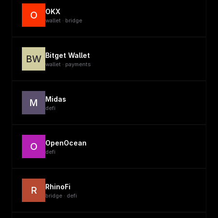
OKX
O
wallet · bridge
Bitget Wallet
BW
wallet · payments
Midas
M
defi
OpenOcean
O
defi
RhinoFi
R
bridge · defi