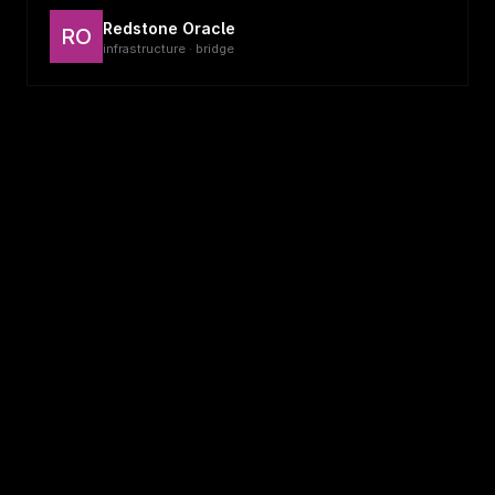
Redstone Oracle
RO
infrastructure · bridge