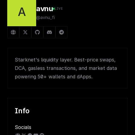
avnu
A
LIVE
@avnu_fi
Starknet's liquidity layer. Best-price swaps,
DCA, gasless transactions, and market data
powering 50+ wallets and dApps.
Info
Socials