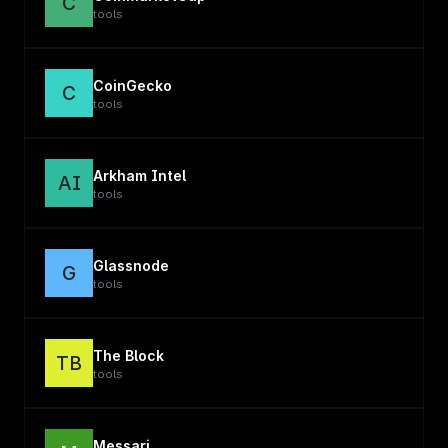
C
tools
CoinGecko
C
tools
Arkham Intel
AI
tools
Glassnode
G
tools
The Block
TB
tools
Messari