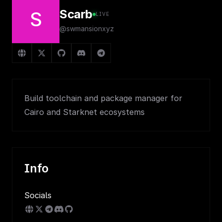
Scarb
S
LIVE
@swmansionxyz
Build toolchain and package manager for
Cairo and Starknet ecosystems
Info
Socials