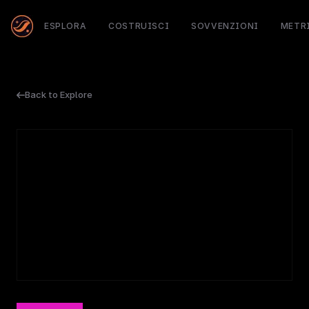
ESPLORA
COSTRUISCI
SOVVENZIONI
METR
Back to Explore