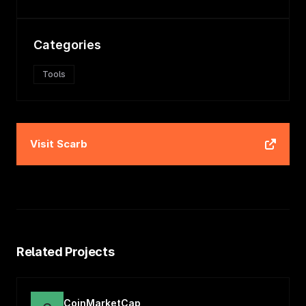
Categories
Tools
Visit
Scarb
Related Projects
CoinMarketCap