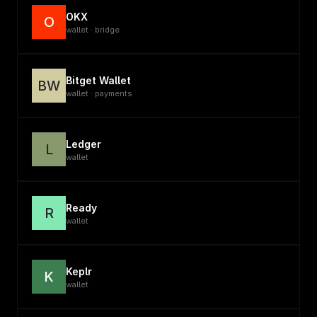
OKX
O
wallet · bridge
Bitget Wallet
BW
wallet · payments
Ledger
L
wallet
Ready
R
wallet
Keplr
K
wallet