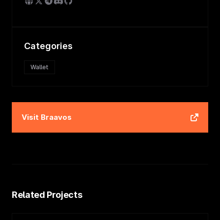
Categories
Wallet
Visit
Braavos
Related Projects