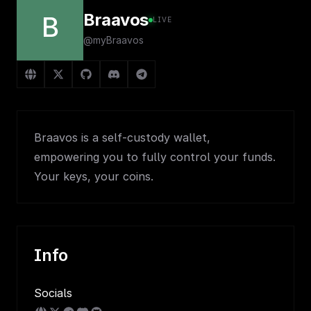
Braavos
B
LIVE
@myBraavos
Braavos is a self-custody wallet,
empowering you to fully control your funds.
Your keys, your coins.
Info
Socials