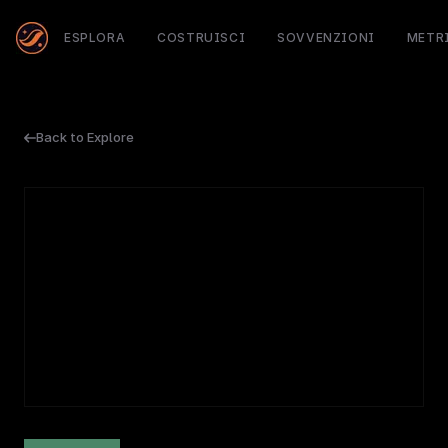
ESPLORA
COSTRUISCI
SOVVENZIONI
METR
Back to Explore