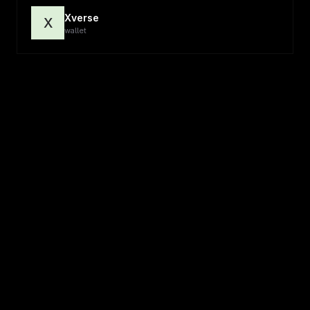
Xverse
X
wallet