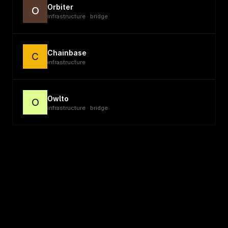
Orbiter
O
infrastructure · bridge
Chainbase
C
infrastructure
Owlto
O
infrastructure · bridge