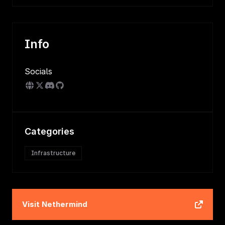
Info
Socials
Categories
Infrastructure
Visit
Nethermind