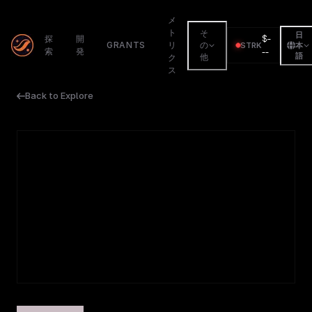
メ
ト
そ
日
$
-
探
開
GRANTS
リ
の
STRK
本
索
発
--
語
他
ク
ス
Back to Explore