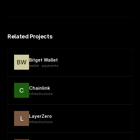
Related Projects
Bitget Wallet
BW
wallet · payments
Chainlink
C
infrastructure
LayerZero
L
infrastructure