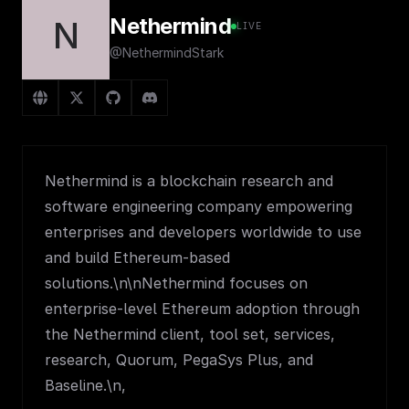
Nethermind
N
LIVE
@NethermindStark
Nethermind is a blockchain research and
software engineering company empowering
enterprises and developers worldwide to use
and build Ethereum-based
solutions.\n\nNethermind focuses on
enterprise-level Ethereum adoption through
the Nethermind client, tool set, services,
research, Quorum, PegaSys Plus, and
Baseline.\n,