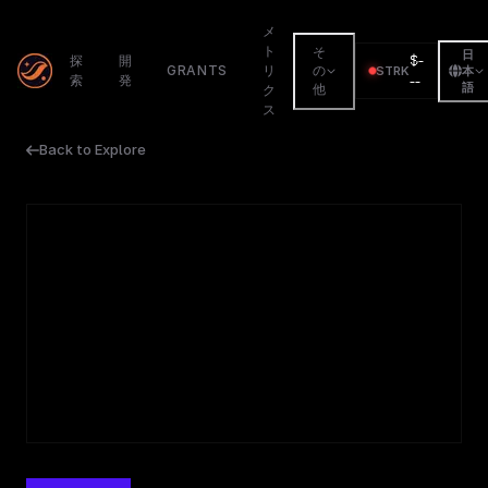
メ
ト
そ
日
$
-
探
開
GRANTS
リ
の
STRK
本
索
発
--
語
他
ク
ス
Back to Explore