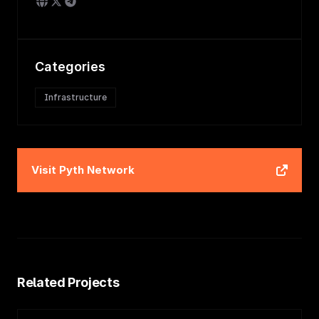
Categories
Infrastructure
Visit
Pyth Network
Related Projects