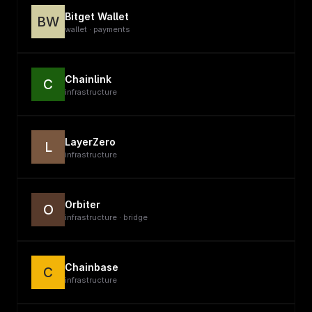
Bitget Wallet
BW
wallet · payments
Chainlink
C
infrastructure
LayerZero
L
infrastructure
Orbiter
O
infrastructure · bridge
Chainbase
C
infrastructure