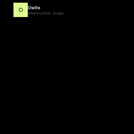
Owlto
O
infrastructure · bridge