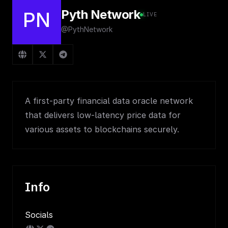
Pyth Network
PN
LIVE
@PythNetwork
A first-party financial data oracle network
that delivers low-latency price data for
various assets to blockchains securely.
Info
Socials