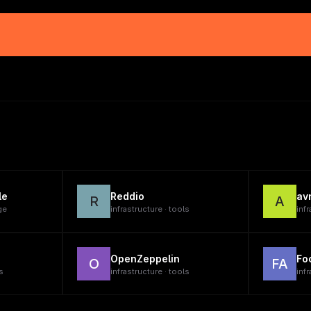
le
Reddio
av
R
A
ge
infrastructure · tools
infr
OpenZeppelin
Fo
O
FA
s
infrastructure · tools
infr