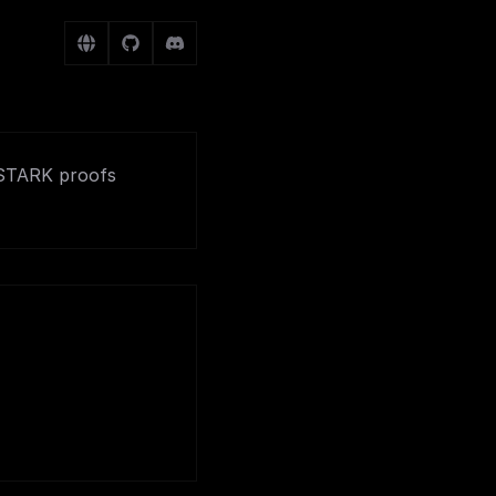
kSTARK proofs