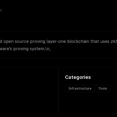
VE
nd open source proving layer-one blockchain that uses z
ware’s proving system.\n,
Categories
Infrastructure
Tools