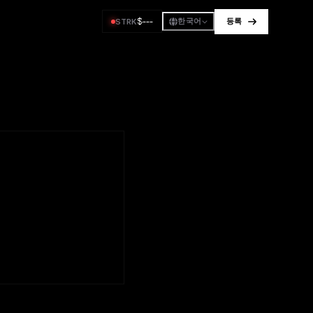
$
---
STRK
한국어
등록