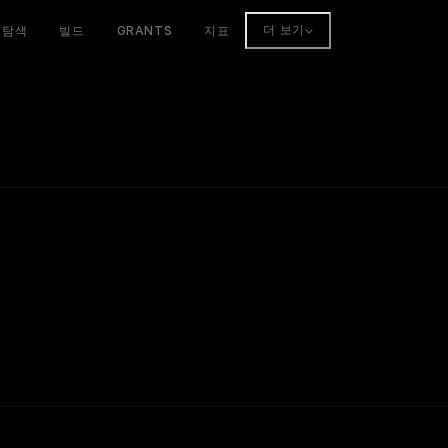
탐색
빌드
GRANTS
지표
더 보기