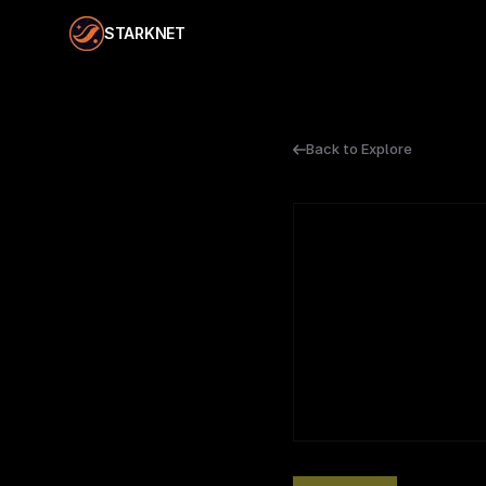
STARKNET
Back to Explore