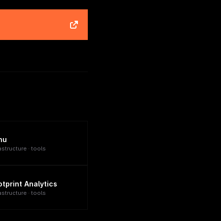
nu
astructure · tools
otprint Analytics
astructure · tools