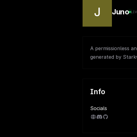
J
Juno
LI
A permissionless a
generated by Stark
Info
Socials