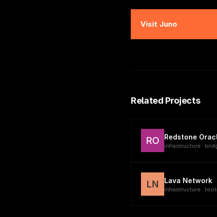
Visit
Juno
Related Projects
Redstone Orac
RO
infrastructure · brid
Lava Network
LN
infrastructure · tool