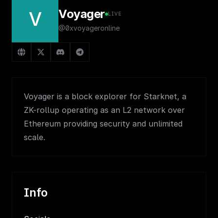
Voyager
V
LIVE
@0xvoyageronline
Voyager is a block explorer for Starknet, a
ZK-rollup operating as an L2 network over
Ethereum providing security and unlimited
scale.
Info