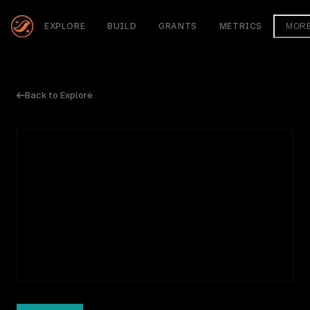
EXPLORE
BUILD
GRANTS
METRICS
MOR
Back to Explore