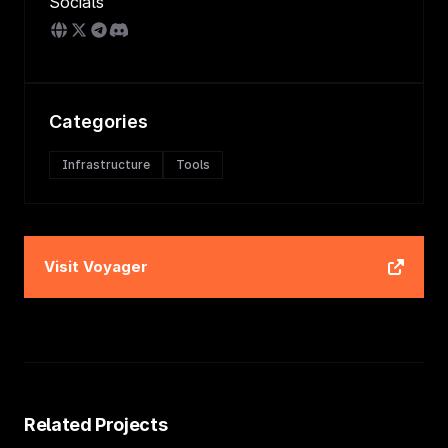
Socials
Categories
Infrastructure
Tools
Visit
Voyager
Related Projects