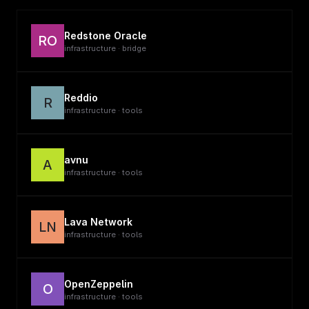
Redstone Oracle
RO
infrastructure · bridge
Reddio
R
infrastructure · tools
avnu
A
infrastructure · tools
Lava Network
LN
infrastructure · tools
OpenZeppelin
O
infrastructure · tools