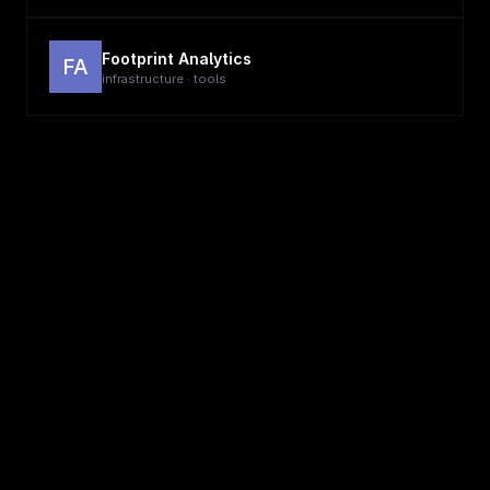
Footprint Analytics
FA
infrastructure · tools