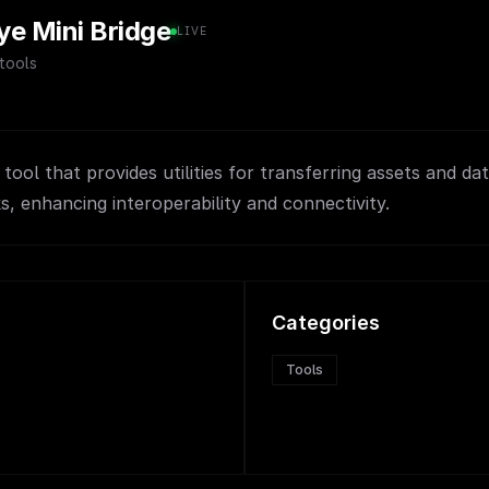
ye Mini Bridge
LIVE
tools
tool that provides utilities for transferring assets and d
, enhancing interoperability and connectivity.
Categories
Tools