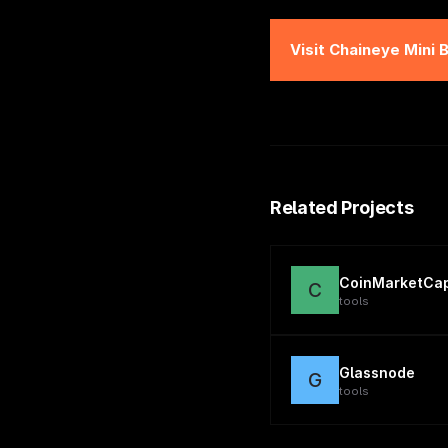
Visit
Chaineye Mini 
Related Projects
CoinMarketCa
C
tools
Glassnode
G
tools