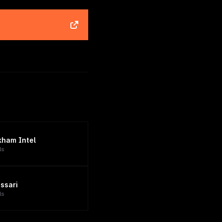
kham Intel
ls
ssari
ls