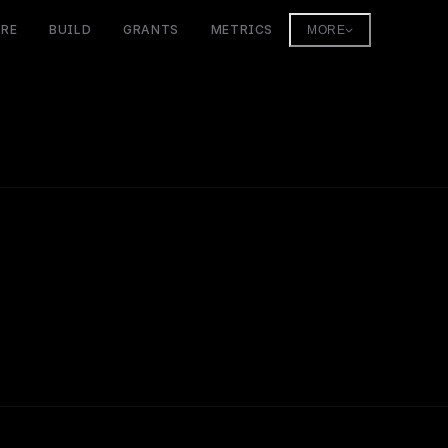
ORE
BUILD
GRANTS
METRICS
MORE