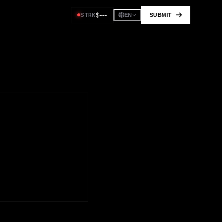
$
---
STRK
SUBMIT
EN