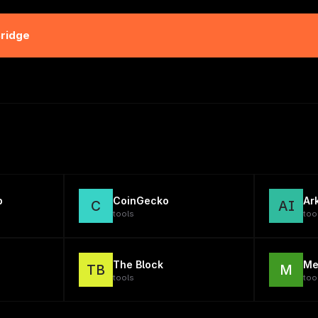
Bridge
p
CoinGecko
Ar
C
AI
tools
too
The Block
Me
TB
M
tools
too