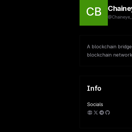
Chaine
CB
@Chaineye_
A blockchain bridge 
blockchain networks
Info
Socials