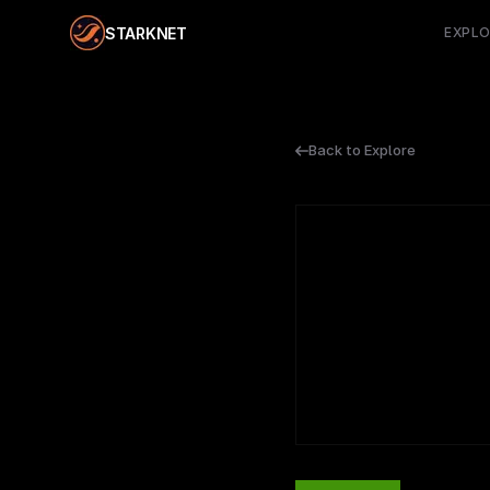
STARKNET
EXPL
Back to Explore