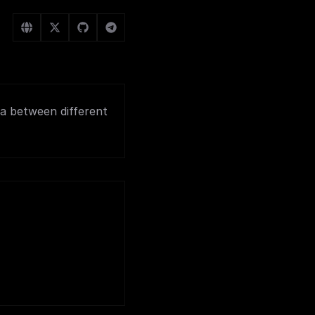
ata between different