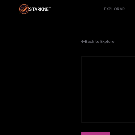
STARKNET
EXPLORAR
Back to Explore