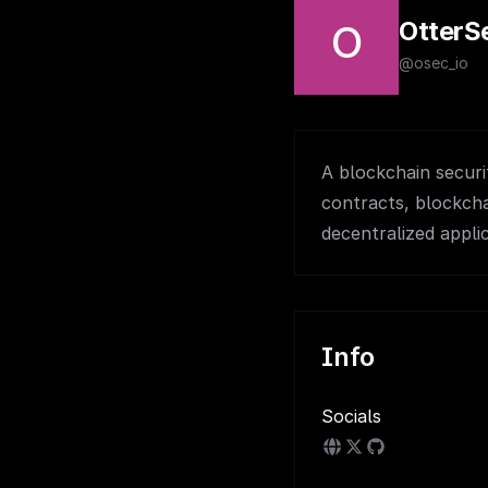
OtterS
O
@osec_io
A blockchain securi
contracts, blockcha
decentralized appli
Info
Socials