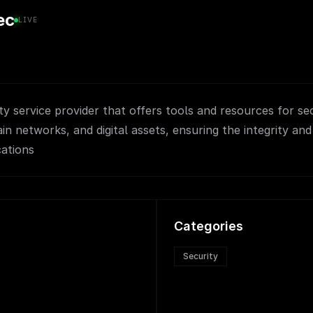
ec
LIVE
ty service provider that offers tools and resources for se
in networks, and digital assets, ensuring the integrity and
cations
Categories
Security