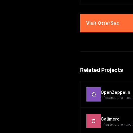
Visit
OtterSec
Related Projects
OpenZeppelin
O
infrastructure · tool
Calimero
C
infrastructure · tool