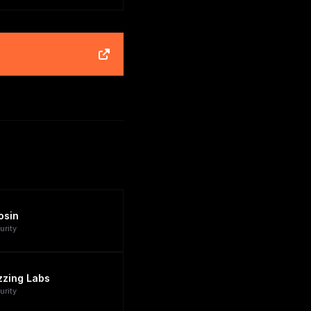
osin
urity
zzing Labs
urity