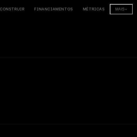
CONSTRUIR
FINANCIAMENTOS
MÉTRICAS
MAIS