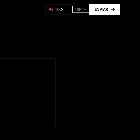
$
---
STRK
ENVIAR
PT