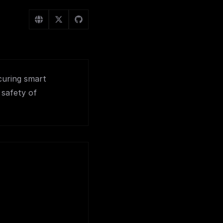
curing smart
 safety of