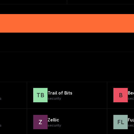
Trail of Bits
Be
TB
B
s
security
sec
Zellic
Fu
Z
FL
s
security
sec