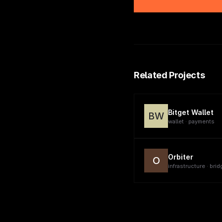
Related Projects
Bitget Wallet
BW
wallet · payments
Orbiter
O
infrastructure · brid