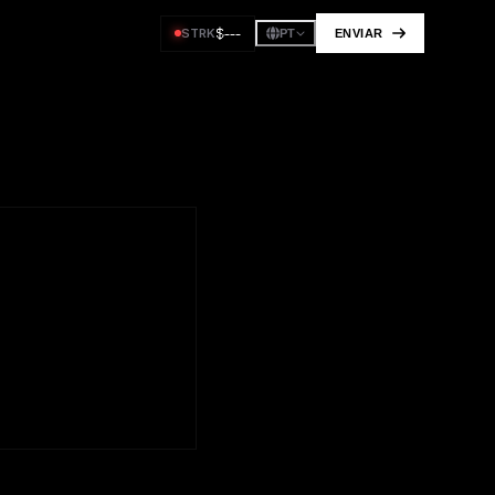
$
---
STRK
ENVIAR
PT