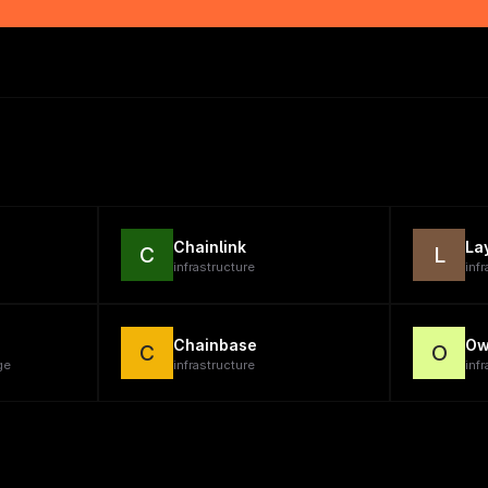
Chainlink
La
C
L
infrastructure
inf
Chainbase
Ow
C
O
ge
infrastructure
infr