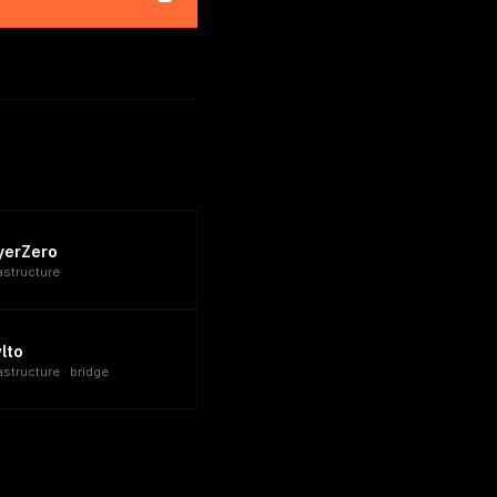
yerZero
rastructure
lto
astructure · bridge