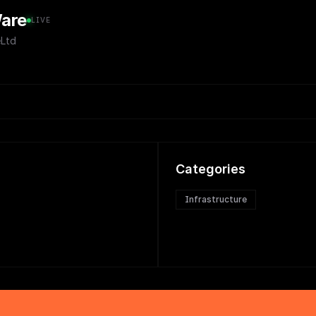
are
LIVE
Ltd
Categories
Infrastructure