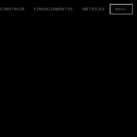
CONSTRUIR
FINANCIAMENTOS
MÉTRICAS
MAIS