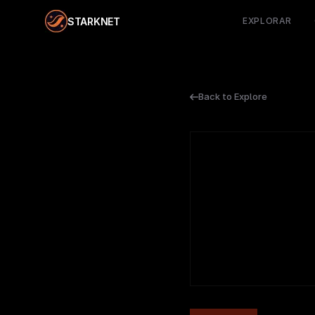
STARKNET
EXPLORAR
Back to Explore