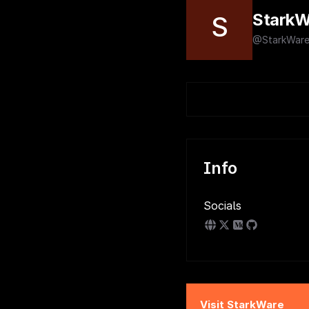
StarkW
S
@StarkWare
Info
Socials
Visit
StarkWare