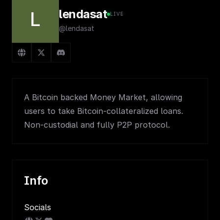
lendasat
L
LIVE
@lendasat
A Bitcoin backed Money Market, allowing
users to take Bitcoin-collateralized loans.
Non-custodial and fully P2P protocol.
Info
Socials