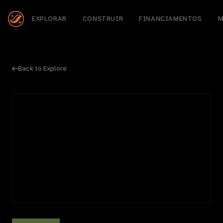
EXPLORAR
CONSTRUIR
FINANCIAMENTOS
M
Back to Explore