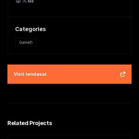
Categories
Gamefi
Visit
lendasat
Related Projects