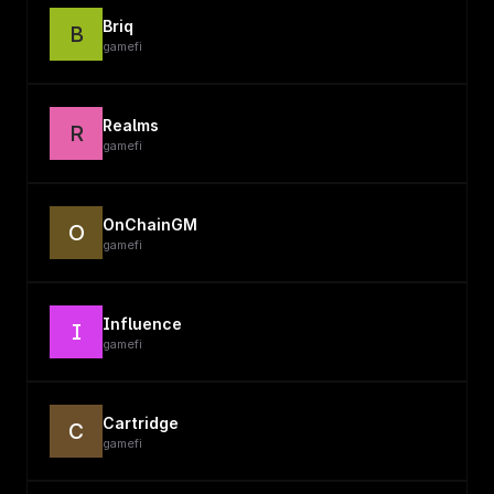
Briq
B
gamefi
Realms
R
gamefi
OnChainGM
O
gamefi
Influence
I
gamefi
Cartridge
C
gamefi