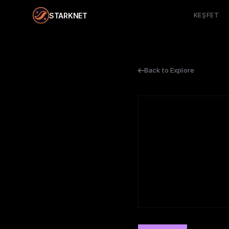
STARKNET
KEŞFET
Back to Explore