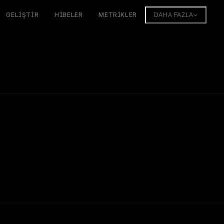
GELIŞTIR
HIBELER
METRIKLER
DAHA FAZLA