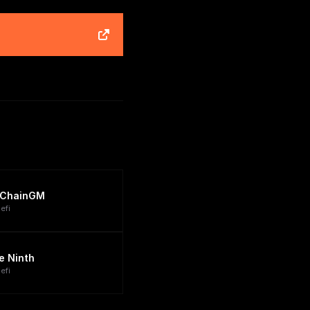
ChainGM
efi
e Ninth
efi