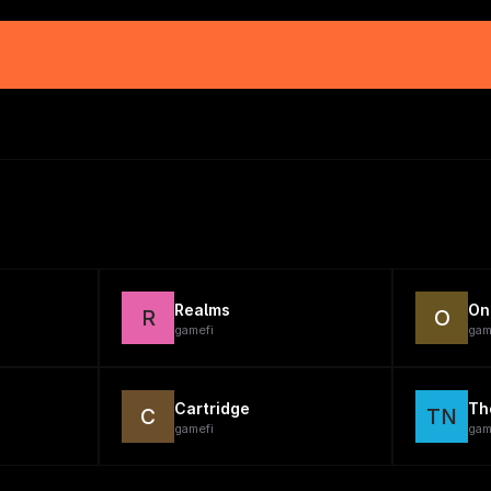
Realms
On
R
O
gamefi
gam
Cartridge
Th
C
TN
gamefi
gam