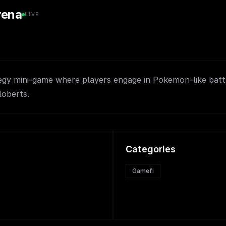
rena
LIVE
egy mini-game where players engage in Pokemon-like batt
loberts.
Categories
Gamefi