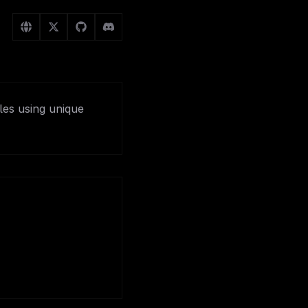
les using unique