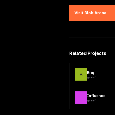
Visit
Blob Arena
Related Projects
Briq
B
gamefi
Influence
I
gamefi