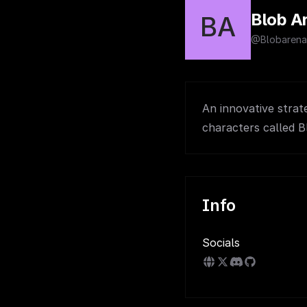
Blob A
BA
@Blobarena
An innovative strat
characters called B
Info
Socials