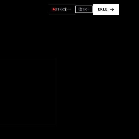
$
---
STRK
EKLE
TR