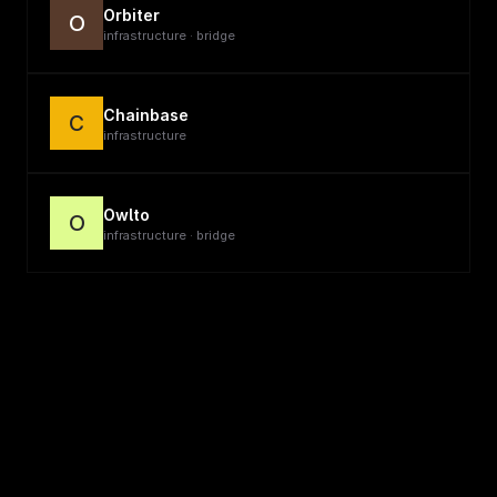
Orbiter
O
infrastructure · bridge
Chainbase
C
infrastructure
Owlto
O
infrastructure · bridge