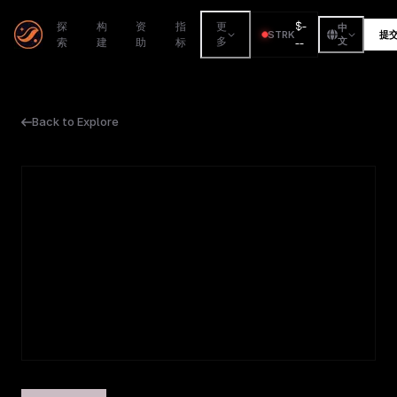
$
-
探
构
资
指
更
中
STRK
提
索
建
助
标
多
--
文
Back to Explore