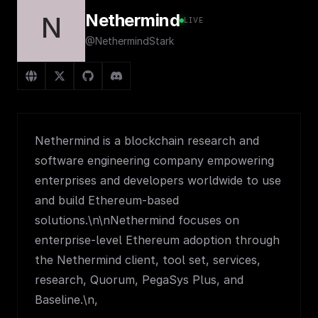
Nethermind
N
LIVE
@NethermindStark
Nethermind is a blockchain research and
software engineering company empowering
enterprises and developers worldwide to use
and build Ethereum-based
solutions.\n\nNethermind focuses on
enterprise-level Ethereum adoption through
the Nethermind client, tool set, services,
research, Quorum, PegaSys Plus, and
Baseline.\n,