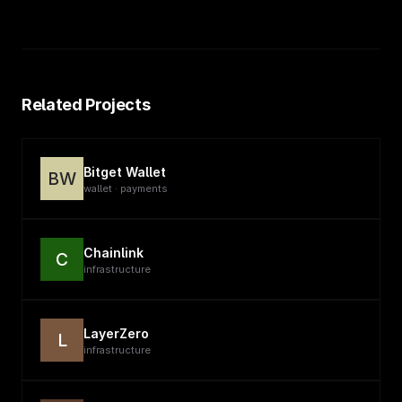
Related Projects
Bitget Wallet
BW
wallet · payments
Chainlink
C
infrastructure
LayerZero
L
infrastructure