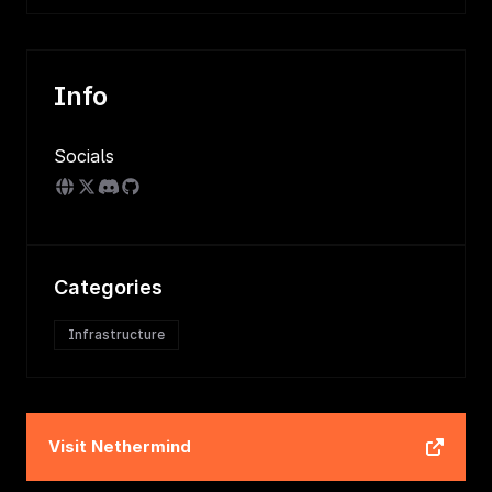
Info
Socials
Categories
Infrastructure
Visit
Nethermind