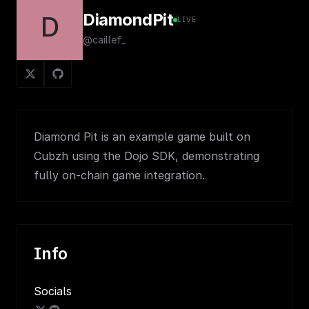
DiamondPit
D
LIVE
@caillef_
Diamond Pit is an example game built on
Cubzh using the Dojo SDK, demonstrating
fully on-chain game integration.
Info
Socials