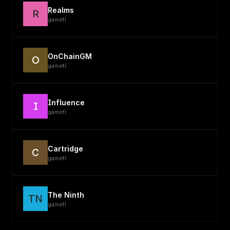
Realms
R
gamefi
OnChainGM
O
gamefi
Influence
I
gamefi
Cartridge
C
gamefi
The Ninth
TN
gamefi