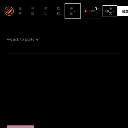
$
-
探
构
资
指
更
中
STRK
提
索
建
助
标
多
--
文
Back to Explore