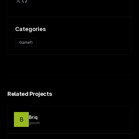
Categories
Gamefi
Related Projects
Briq
B
gamefi