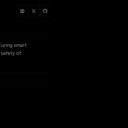
curing smart
 safety of