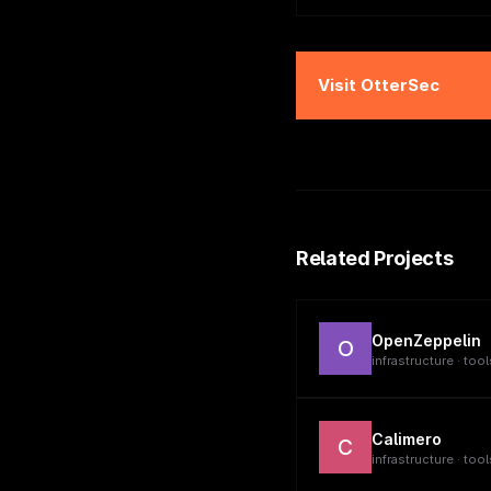
Visit
OtterSec
Related Projects
OpenZeppelin
O
infrastructure · tool
Calimero
C
infrastructure · tool