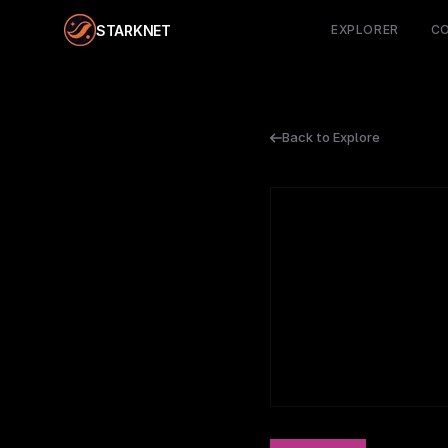
STARKNET
EXPLORER
C
Back to Explore