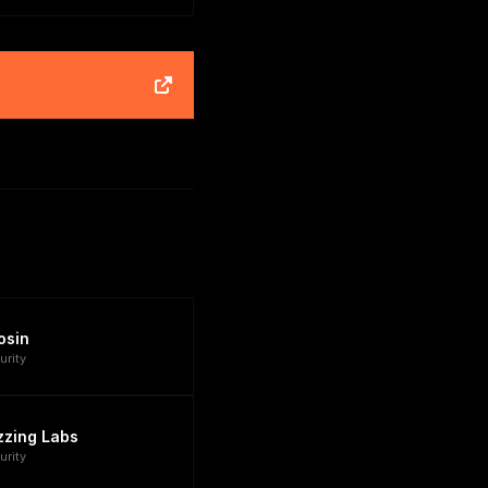
osin
urity
zzing Labs
urity