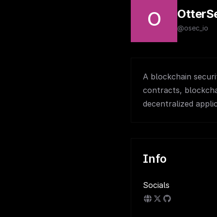
OtterS
O
@osec_io
A blockchain securi
contracts, blockcha
decentralized appli
Info
Socials