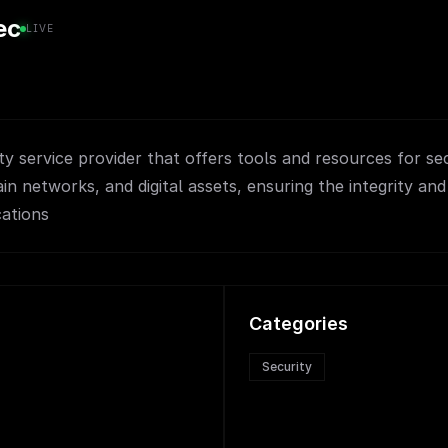
ec
LIVE
ty service provider that offers tools and resources for se
in networks, and digital assets, ensuring the integrity and
cations
Categories
Security