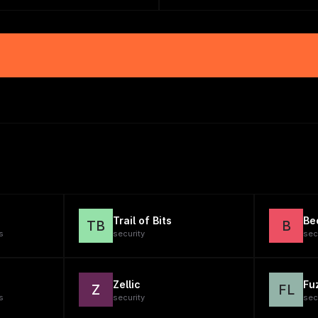
Trail of Bits
Be
TB
B
s
security
sec
Zellic
Fu
Z
FL
s
security
sec