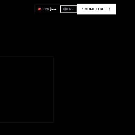
$
---
STRK
SOUMETTRE
FR