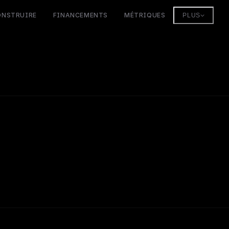
ONSTRUIRE
FINANCEMENTS
MÉTRIQUES
PLUS