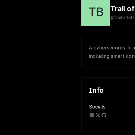
Trail of
TB
@trailofbits
A cybersecurity fir
including smart con
Info
Socials