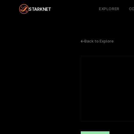
STARKNET
EXPLORER
C
Back to Explore