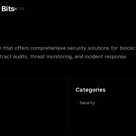
 Bits
LIVE
m that offers comprehensive security solutions for blockc
tract audits, threat monitoring, and incident response
Categories
Security