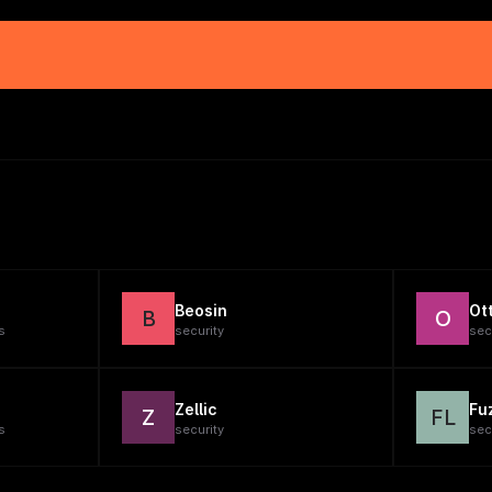
Beosin
Ot
B
O
s
security
sec
Zellic
Fu
Z
FL
s
security
sec