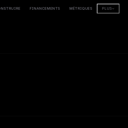
ONSTRUIRE
FINANCEMENTS
MÉTRIQUES
PLUS