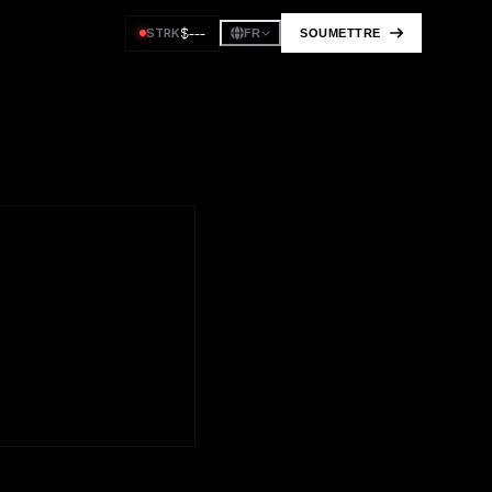
$
---
STRK
SOUMETTRE
FR