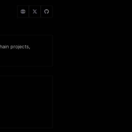
hain projects,