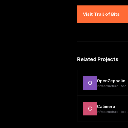
Visit
Trail of Bits
Related Projects
OpenZeppelin
O
infrastructure · tool
Calimero
C
infrastructure · tool