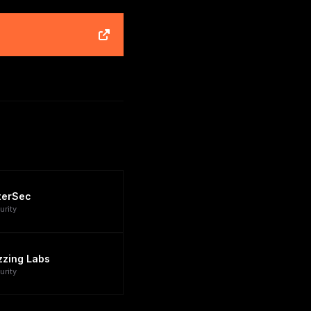
terSec
urity
zzing Labs
urity