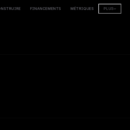
ONSTRUIRE
FINANCEMENTS
MÉTRIQUES
PLUS