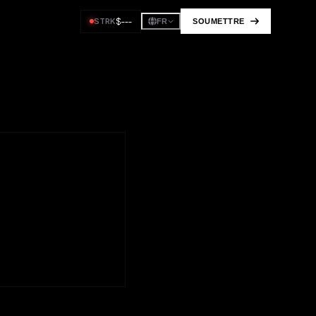
$
---
STRK
SOUMETTRE
FR