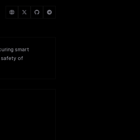
curing smart
 safety of