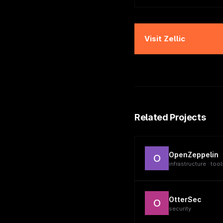
Visit
Zellic
Related Projects
OpenZeppelin
O
infrastructure · tool
OtterSec
O
security