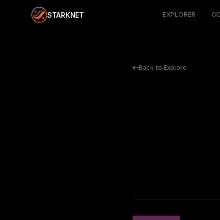
STARKNET
EXPLORER
C
Back to Explore