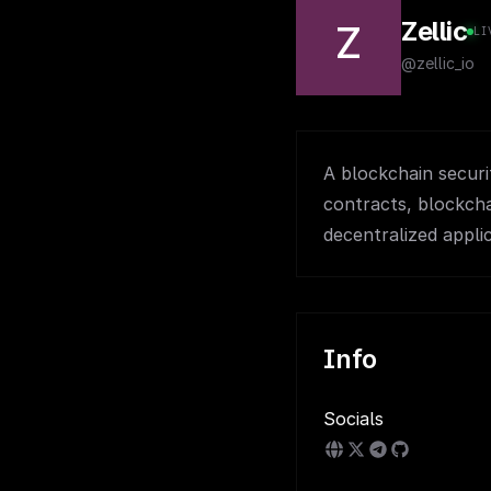
Zellic
Z
LI
@zellic_io
A blockchain securi
contracts, blockcha
decentralized applic
Info
Socials