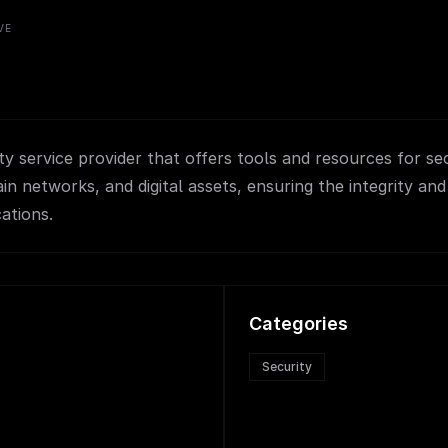
VE
ty service provider that offers tools and resources for se
in networks, and digital assets, ensuring the integrity and
ations.
Categories
Security