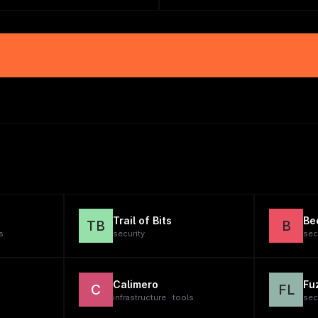
Trail of Bits
Be
TB
B
s
security
sec
Calimero
Fu
C
FL
infrastructure · tools
sec