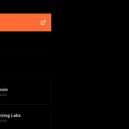
osin
urity
zzing Labs
urity