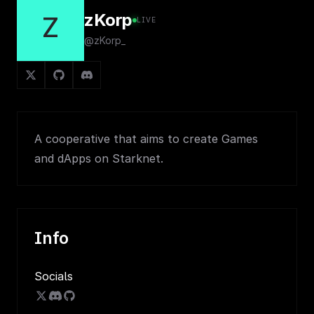
zKorp
Z
LIVE
@zKorp_
A cooperative that aims to create Games
and dApps on Starknet.
Info
Socials