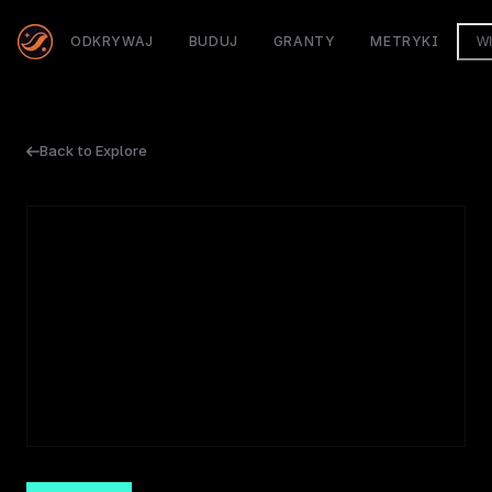
ODKRYWAJ
BUDUJ
GRANTY
METRYKI
W
Back to Explore