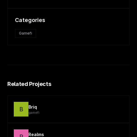
Categories
Gamefi
Related Projects
Briq
B
gamefi
Realms
R