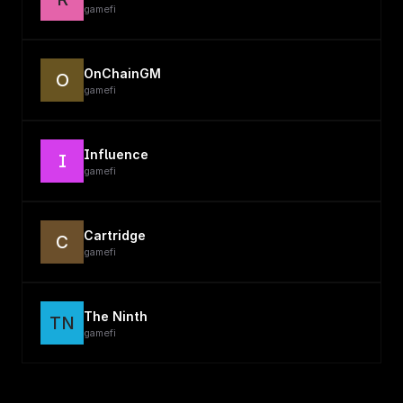
gamefi
OnChainGM
O
gamefi
Influence
I
gamefi
Cartridge
C
gamefi
The Ninth
TN
gamefi