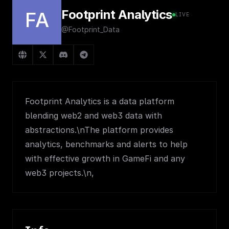
Footprint Analytics
FA
LIVE
@Footprint_Data
Footprint Analytics is a data platform
blending web2 and web3 data with
abstractions.\nThe platform provides
analytics, benchmarks and alerts to help
with effective growth in GameFi and any
web3 projects.\n,