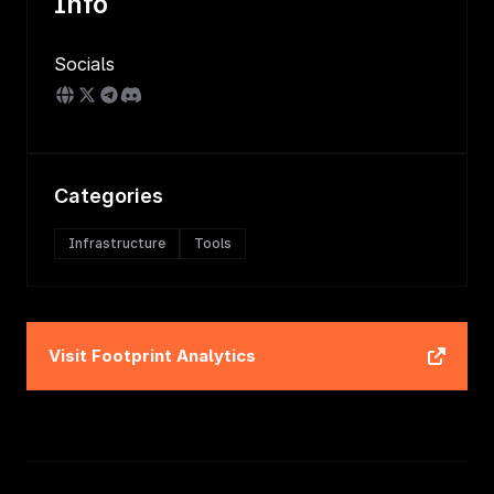
Info
Socials
Categories
Infrastructure
Tools
Visit
Footprint Analytics