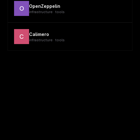
OpenZeppelin
O
infrastructure · tools
Calimero
C
infrastructure · tools