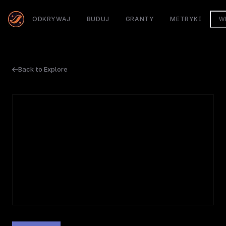
ODKRYWAJ
BUDUJ
GRANTY
METRYKI
W
Back to Explore