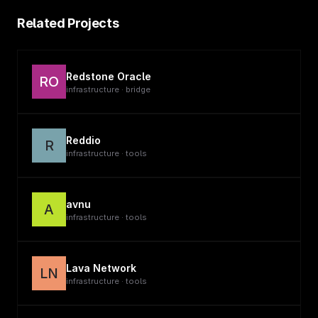
Related Projects
Redstone Oracle
RO
infrastructure · bridge
Reddio
R
infrastructure · tools
avnu
A
infrastructure · tools
Lava Network
LN
infrastructure · tools