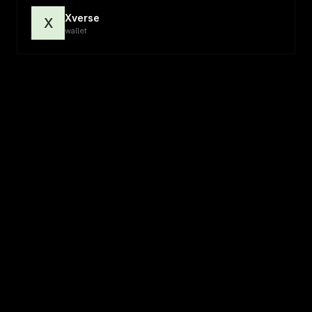
Xverse
X
wallet