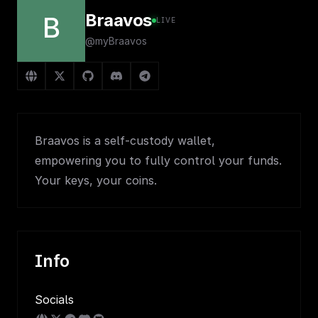
Braavos
B
LIVE
@myBraavos
Braavos is a self-custody wallet,
empowering you to fully control your funds.
Your keys, your coins.
Info
Socials