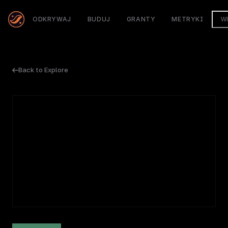
ODKRYWAJ
BUDUJ
GRANTY
METRYKI
W
Back to Explore