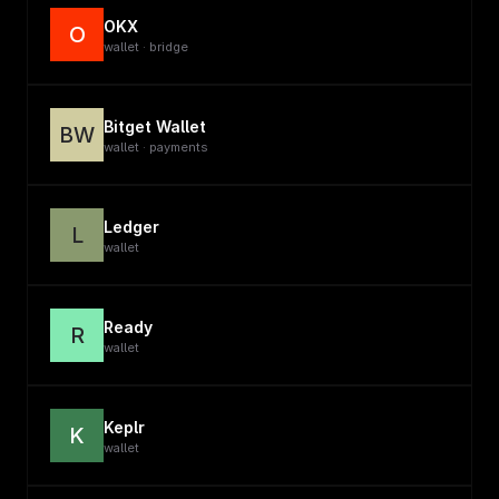
OKX
O
wallet · bridge
Bitget Wallet
BW
wallet · payments
Ledger
L
wallet
Ready
R
wallet
Keplr
K
wallet