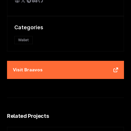
Categories
Wallet
Visit
Braavos
Related Projects