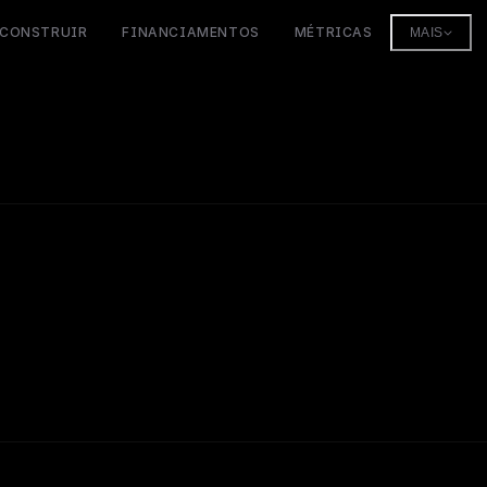
CONSTRUIR
FINANCIAMENTOS
MÉTRICAS
MAIS