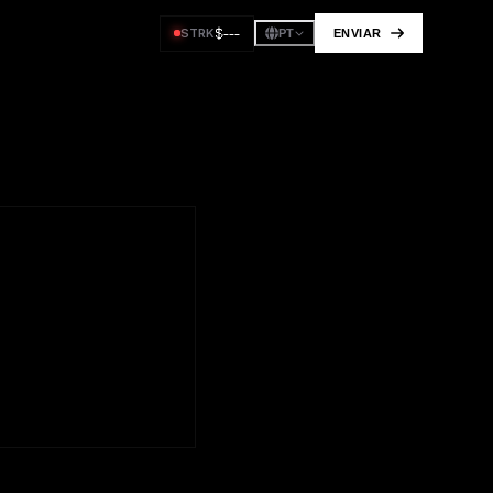
$
---
STRK
ENVIAR
PT