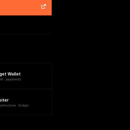
tget Wallet
let · payments
biter
astructure · bridge