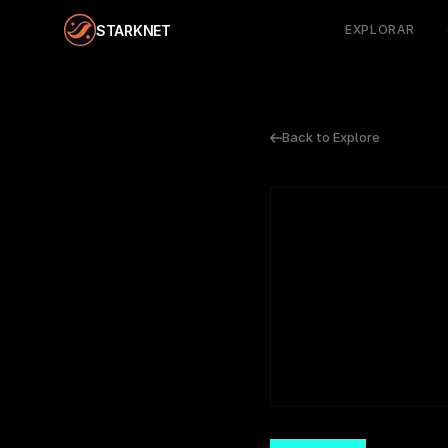
STARKNET
EXPLORAR
Back to Explore