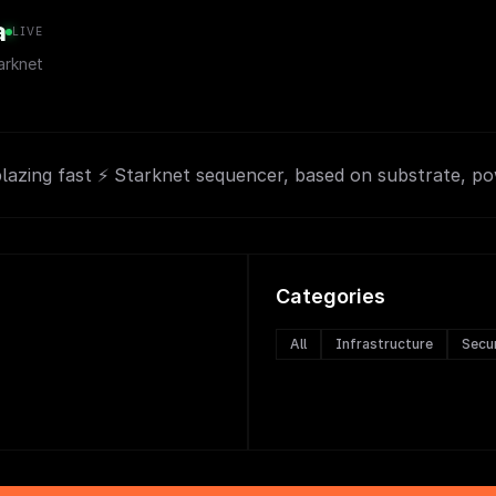
a
LIVE
rknet
blazing fast ⚡ Starknet sequencer, based on substrate, p
Categories
All
Infrastructure
Secu