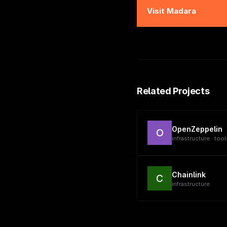
Visit
Madara
Related Projects
OpenZeppelin
O
infrastructure · tool
Chainlink
C
infrastructure