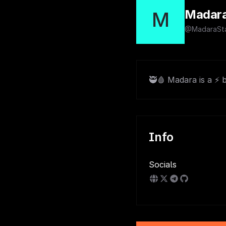
Madar
M
@MadaraSta
🥷🩸 Madara is a ⚡ 
Info
Socials