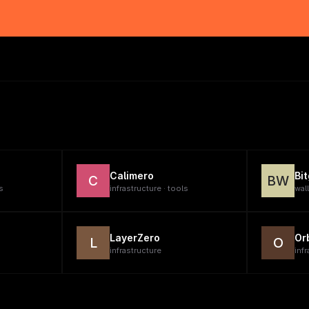
Calimero
Bi
C
BW
s
infrastructure · tools
wal
LayerZero
Or
L
O
infrastructure
infr