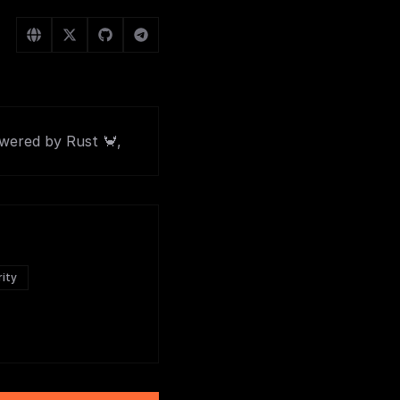
owered by Rust 🦀,
rity