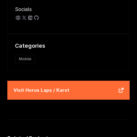
Socials
Categories
Mobile
Visit
Horus Laps / Karst