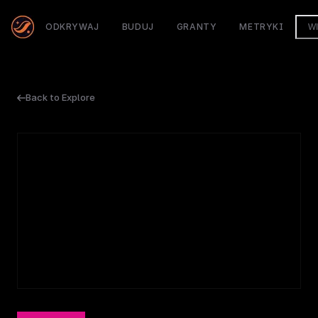
ODKRYWAJ
BUDUJ
GRANTY
METRYKI
W
Back to Explore