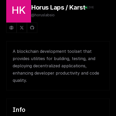
Horus Laps / Karst
HK
LIVE
@horuslabsio
A blockchain development toolset that
provides utilities for building, testing, and
deploying decentralized applications,
enhancing developer productivity and code
quality.
Info