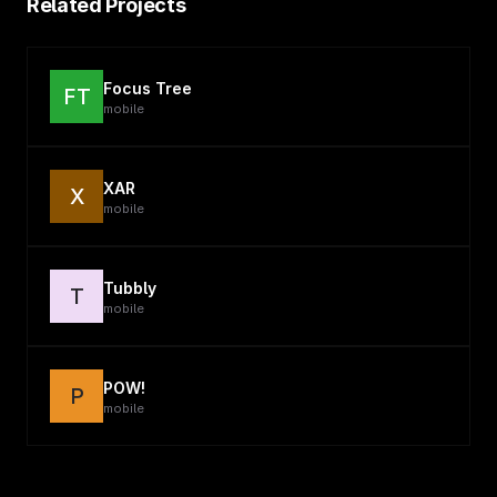
Related Projects
Focus Tree
FT
mobile
XAR
X
mobile
Tubbly
T
mobile
POW!
P
mobile